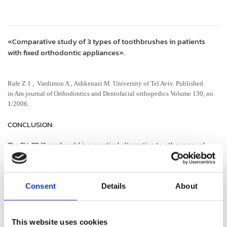
«Comparative study of 3 types of toothbrushes in patients
with fixed orthodontic appliances».
Rafe Z 1 , Vardimon A , Ashkenazi M. University of Tel Aviv. Published
in Am journal of Orthodontics and Dentofacial orthopedics Volume 130, no.
1/2006.
CONCLUSION:
The TH-TB (Superbrush) is a practical alternative to other manual
toothbrushes to improve tooth and gingival health orthodontic
patients wearing fixed appliances. The TH-TB (Superbrush) is a
practical alternative to other manual toothbrushes to improve tooth
and gingival health in orthodontic patients wearing fixed appliances.
Consent
Details
About
This website uses cookies