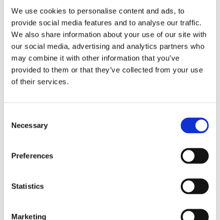
We use cookies to personalise content and ads, to
Study
provide social media features and to analyse our traffic.
We also share information about your use of our site with
our social media, advertising and analytics partners who
may combine it with other information that you’ve
"Effectiveness of a three-headed toothbrush in pre-school
provided to them or that they’ve collected from your use
children in comparison to a conventional toothbrush”.
of their services.
B. Azrak, B. Barfaraz, G. Krieter, B. Willershausen. Johannes Gutenberg-
Consent
University, Mainz, Germany
Necessary
Selection
CONCLUSION:
Preferences
The present study clearly showed that for cleaning of oral and
occlusal surfaces, which are hard to reach, the three-headed
toothbrush was superior to conventional toothbrushes. Therefore it
Statistics
is an alternative to the normal toothbrush and simplifies oral hygiene
for pre-school children.
Marketing