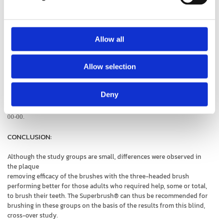
Study
Allow all
"The effectiveness of different toothbrushes for people with
special needs»
Allow selection
I Kaschke, J Klaus-Roland and A Zeller. Universitätsmedizin Berlin Charité,
Deny
Berlin, Germany. Published in Journal of Disability and Oral Health
(2005)6/2-
00-00.
CONCLUSION:
Although the study groups are small, differences were observed in
the plaque
removing efficacy of the brushes with the three-headed brush
performing better for those adults who required help, some or total,
to brush their teeth. The Superbrush® can thus be recommended for
brushing in these groups on the basis of the results from this blind,
cross-over study.