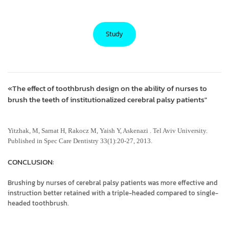
Study
«The effect of toothbrush design on the ability of nurses to
brush the teeth of institutionalized cerebral palsy patients"
Yitzhak, M, Sarnat H, Rakocz M, Yaish Y, Askenazi . Tel Aviv University.
Published in Spec Care Dentistry 33(1):20-27, 2013.
CONCLUSION:
Brushing by nurses of cerebral palsy patients was more effective and
instruction better retained with a triple-headed compared to single-
headed toothbrush.