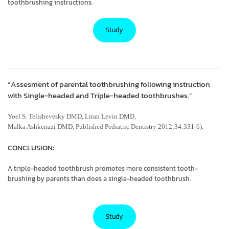
toothbrushing instructions.
Study
“Assesment of parental toothbrushing following instruction
with Single-headed and Triple-headed toothbrushes.”
Yoel S. Telishevesky DMD, Liran Levin DMD,
Malka Ashkenazi DMD, Published Pediatric Dentistry 2012;34:331-6).
CONCLUSION:
A triple-headed toothbrush promotes more consistent tooth-
brushing by parents than does a single-headed toothbrush.
Study