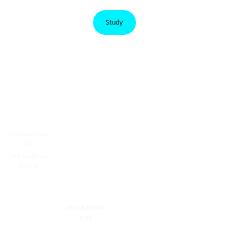
Study
Unnelandsveien

258
+4755254090
5261 Haukeland
Norway
info@dentac
o.no