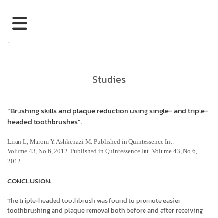
Studies
“Brushing skills and plaque reduction using single- and triple-
headed toothbrushes”.
Liran L, Marom Y, Ashkenazi M. Published in Quintessence Int.
Volume 43, No 6, 2012. Published in Quintessence Int. Volume 43, No 6,
2012
CONCLUSION:
The triple-headed toothbrush was found to promote easier
toothbrushing and plaque removal both before and after receiving